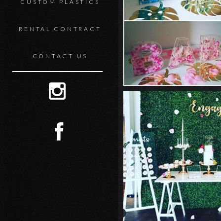
CUSTOM PLASTICS
RENTAL CONTRACT
CONTACT US