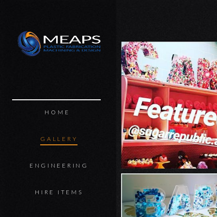
MEAPS
HOME
GALLERY
ENGINEERING
HIRE ITEMS