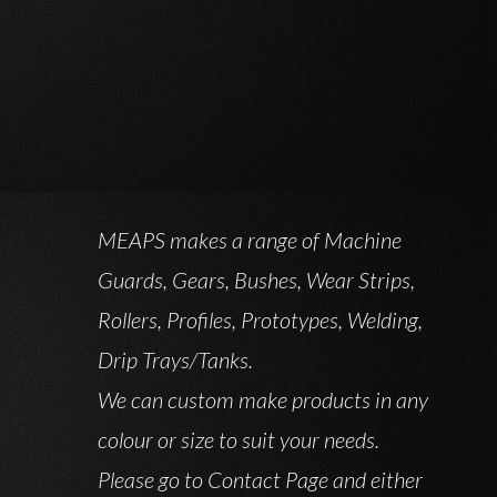
MEAPS makes a range of Machine
Guards, Gears, Bushes, Wear Strips,
Rollers, Profiles, Prototypes, Welding,
Drip Trays/Tanks.
We can custom make products in any
colour or size to suit your needs.
Please go to Contact Page and either