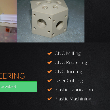
CNC Milling
CNC Routering
CNC Turning
EERING
Laser Cutting
te below!
Plastic Fabrication
Plastic Machining