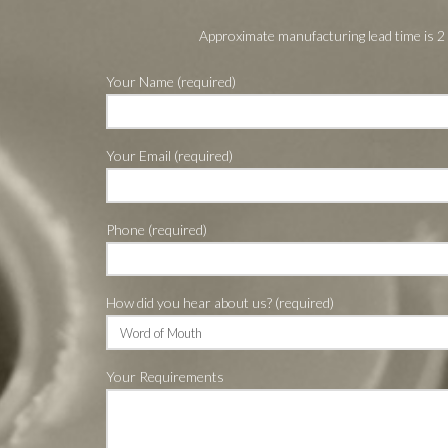
Approximate manufacturing lead time is 2
Your Name (required)
Your Email (required)
Phone (required)
How did you hear about us? (required)
Your Requirements