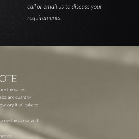
call or email us to discuss your
requirements.
UOTE
 are the same.
size and quantity.
 long it will take to
o know the colour and
ements.