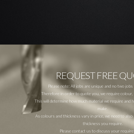
REQUEST FREE Q
Please note: All jobs are unique and no two jobs
Therefore in order to quote you, we require colour, 
This will determine how much material we require and how
make.
As colours and thickness vary in price, we need to als
thickness you require.
Please contact us to discuss your requir