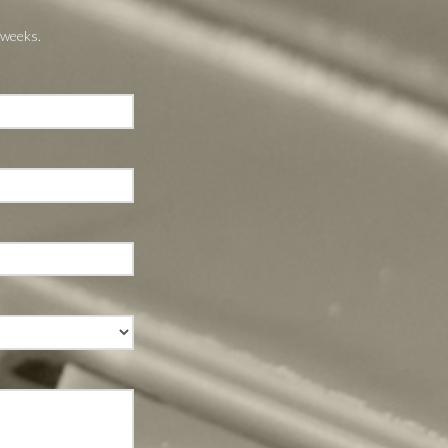
 weeks.