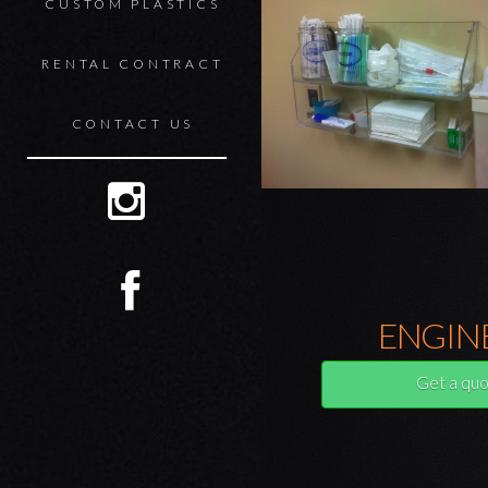
CUSTOM PLASTICS
RENTAL CONTRACT
CONTACT US
ENGIN
Get a quo