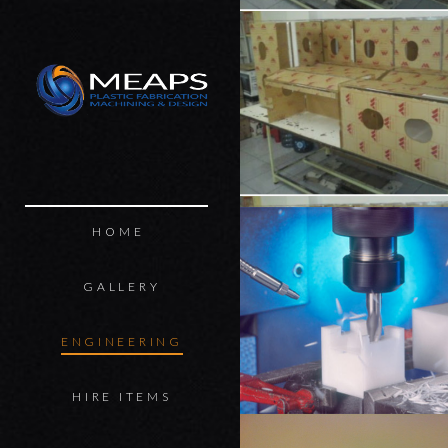
MEAPS
HOME
GALLERY
ENGINEERING
HIRE ITEMS