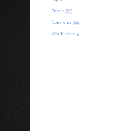
Entries
RSS
Comments
RSS
WordPress.org