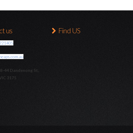
t us
Find US
221405
meaps.com.au
38-44 Dandenong St,
VIC 3175