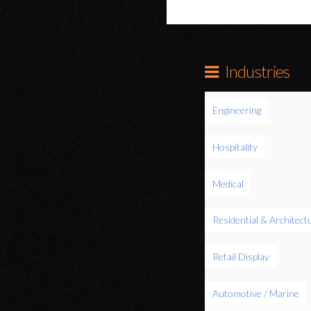
Industries
Engineering
Hospitality
Medical
Residential & Architect
Retail Display
Automotive / Marine