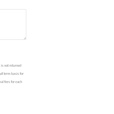
 is not returned
ull term basis for
onal fees for each