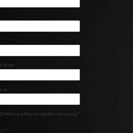
re from
*
e to
*
(Delivery will incur additional costs)
*
ng**