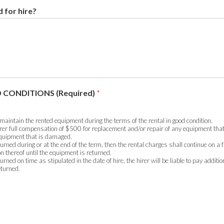
 for hire?
 CONDITIONS (Required)
*
 maintain the rented equipment during the terms of the rental in good condition.
hirer full compensation of $500 for replacement and/or repair of any equipment that
 equipment that is damaged.
turned during or at the end of the term, then the rental charges shall continue on a f
on thereof until the equipment is returned.
turned on time as stipulated in the date of hire, the hirer will be liable to pay additi
eturned.