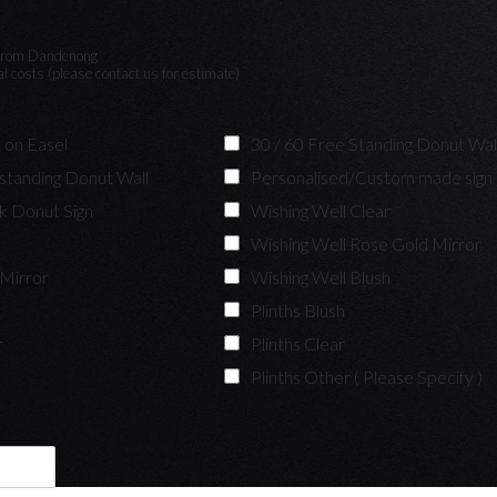
y from Dandenong
nal costs (please contact us for estimate)
 on Easel
30 / 60 Free Standing Donut Wal
 standing Donut Wall
Personalised/Custom made sign
nk Donut Sign
Wishing Well Clear
k
Wishing Well Rose Gold Mirror
 Mirror
Wishing Well Blush
Plinths Blush
r
Plinths Clear
Plinths Other ( Please Specify )