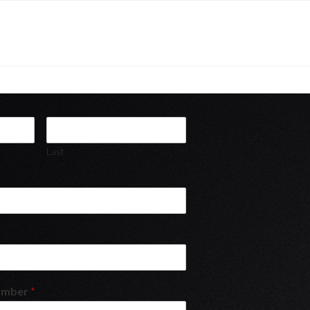
Last
umber
*