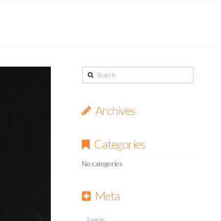
Search
Archives
Categories
No categories
Meta
Log in