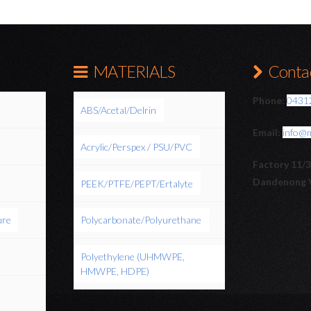
MATERIALS
Contac
Phone:
0431
ABS/Acetal/Delrin
Email:
info@
Acrylic/Perspex / PSU/PVC
Factory 11/
Dandenong 
PEEK/PTFE/PEPT/Ertalyte
ure
Polycarbonate/Polyurethane
Polyethylene (UHMWPE,
HMWPE, HDPE)