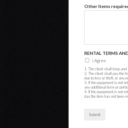
Other Items required
RENTAL TERMS AND
I Agree
1. The client shall keep and
2. The client shall pay the 
due to loss or theft, or any
3. If the equipment is not re
any additional term or porti
4. If the equipment is not re
day the item has not been r
Submit