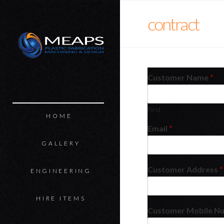
MEAPS
contract
Customer Name
*
First
HOME
Email
*
GALLERY
Customer Address
*
ENGINEERING
HIRE ITEMS
Customer Mobile N