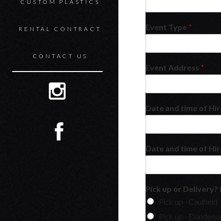
CUSTOM PLASTICS
Event Type
*
RENTAL CONTRACT
CONTACT US
Event Address
*
Date and time of Hi
Date and time of Hir
Pick up or Delivery? 
Pick up - Caulfield
Pick up - Dandeno