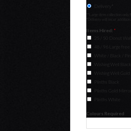
Delivery*
**Large item collection onl
*Delivery will incur additio
Items Hired:
*
25 / 50 Donut Wall
48 / 96 Large free
White / Black / Pi
Wishing Well Blac
Wishing Well Gold
Plinths Black
Plinths Gold Mirro
Plinths White
Colours Required