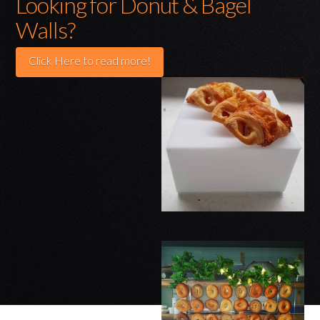
Looking for Donut & Bagel
Walls?
Click Here to read more!