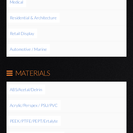
Medical
Residential & Architecture
Retail Display
Automotive / Marine
MATERIALS
ABS/Acetal/Delrin
Acrylic/Perspex / PSU/PVC
PEEK/PTFE/PEPT/Ertalyte