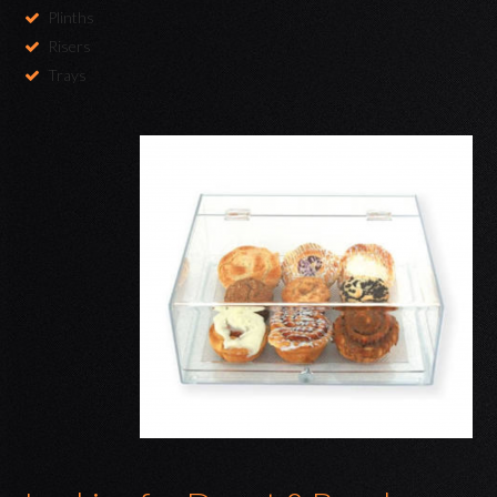
Plinths
Risers
Trays