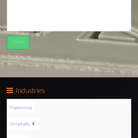
Industries
Engineering
Hospitality