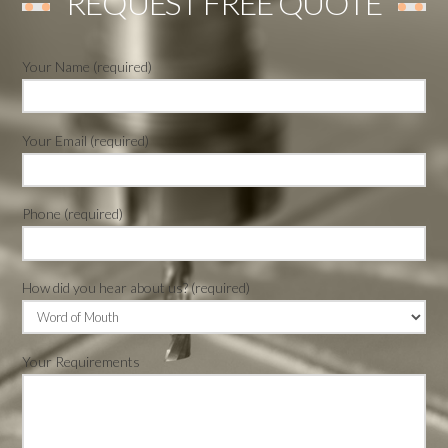
REQUEST FREE QUOTE
Your Name (required)
Your Email (required)
Phone (required)
How did you hear about us? (required)
Your Requirements