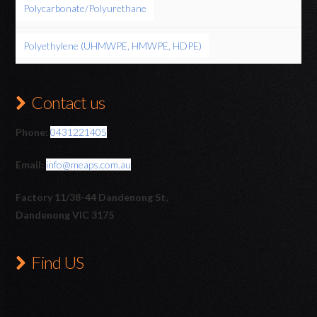
Polycarbonate/Polyurethane
Polyethylene (UHMWPE, HMWPE, HDPE)
Contact us
Phone:
0431221405
Email:
info@meaps.com.au
Factory 11/38-44 Dandenong St,
Dandenong VIC 3175
Find US