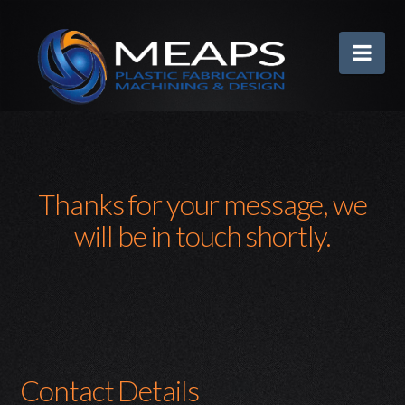
MEAPS
Nav
Thanks for your message, we
will be in touch shortly.
Contact Details