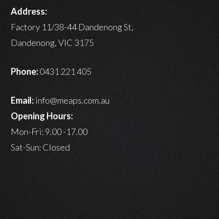
Address:
Factory 11/38-44 Dandenong St,
Dandenong, VIC 3175
Phone:
0431 221 405
Email:
info@meaps.com.au
Opening Hours:
Mon-Fri: 9.00 -17.00
Sat-Sun: Closed